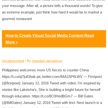
your message. After all, a picture tells a thousand words! To give
an extreme example, just think how hard it would be to market a
gourmet restaurant
How to Create Visual Social Media Content
Read
More »
Uncategorized
/ By
chandan sarvagnya
Philippines welcomes more US forces to counter China
https://t.co/qi7juEthak pic.twitter.com/IMA15P6LWV — Firstpost
(@firstpost) January 12, 2016 Tweet with video: I’m inspired by
stories like Lakeisha’s. She is building a bright future for herself
through education. https://t.co/8C0HedBGm7 — Bill Gates
(@BillGates) January 12, 2016 Tweet with text: Next launch is a