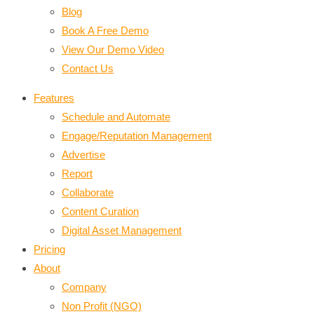
Blog
Book A Free Demo
View Our Demo Video
Contact Us
Features
Schedule and Automate
Engage/Reputation Management
Advertise
Report
Collaborate
Content Curation
Digital Asset Management
Pricing
About
Company
Non Profit (NGO)