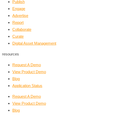
Publish
Engage
Advertise
Report
Collaborate
Curate
Digital Asset Management
resources
Request A Demo
View Product Demo
Blog
Application Status
Request A Demo
View Product Demo
Blog