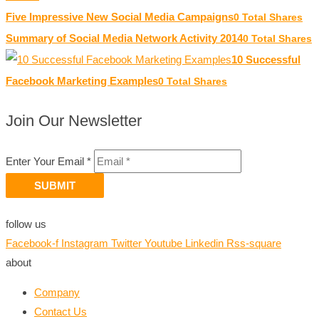
Five Impressive New Social Media Campaigns
0 Total Shares
Summary of Social Media Network Activity 2014
0 Total Shares
10 Successful
Facebook Marketing Examples
0 Total Shares
Join Our Newsletter
Enter Your Email *
SUBMIT
follow us
Facebook-f
Instagram
Twitter
Youtube
Linkedin
Rss-square
about
Company
Contact Us