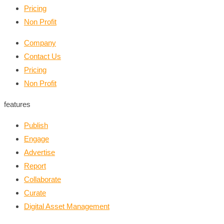
Pricing
Non Profit
Company
Contact Us
Pricing
Non Profit
features
Publish
Engage
Advertise
Report
Collaborate
Curate
Digital Asset Management