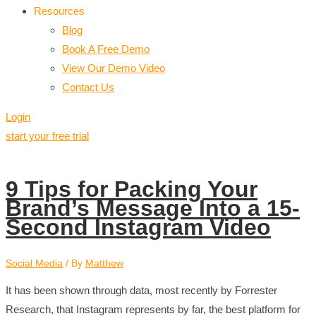
Resources
Blog
Book A Free Demo
View Our Demo Video
Contact Us
Login
start your free trial
9 Tips for Packing Your
Brand’s Message Into a 15-
Second Instagram Video
Social Media
/ By
Matthew
It has been shown through data, most recently by Forrester
Research, that Instagram represents by far, the best platform for