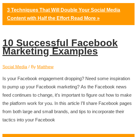
3 Techniques That Will Double Your Social Media
Content with Half the Effort
Read More »
10 Successful Facebook
Marketing Examples
Social Media
/ By
Matthew
Is your Facebook engagement dropping? Need some inspiration
to pump up your Facebook marketing? As the Facebook news
feed continues to change, it’s important to figure out how to make
the platform work for you. In this article I’ll share Facebook pages
from both large and small brands, and tips to incorporate their
tactics into your Facebook