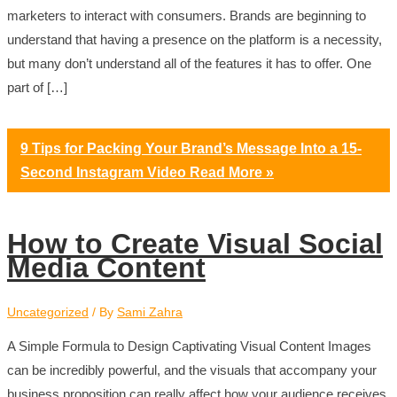
marketers to interact with consumers. Brands are beginning to
understand that having a presence on the platform is a necessity,
but many don’t understand all of the features it has to offer. One
part of […]
9 Tips for Packing Your Brand’s Message Into a 15-
Second Instagram Video
Read More »
How to Create Visual Social
Media Content
Uncategorized
/ By
Sami Zahra
A Simple Formula to Design Captivating Visual Content Images
can be incredibly powerful, and the visuals that accompany your
business proposition can really affect how your audience receives