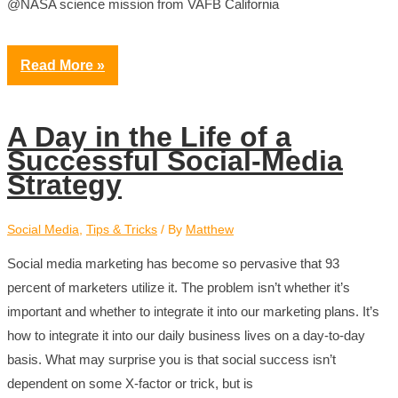
@NASA science mission from VAFB California
Read More »
A Day in the Life of a
Successful Social-Media
Strategy
Social Media
,
Tips & Tricks
/ By
Matthew
Social media marketing has become so pervasive that 93
percent of marketers utilize it. The problem isn’t whether it’s
important and whether to integrate it into our marketing plans. It’s
how to integrate it into our daily business lives on a day-to-day
basis. What may surprise you is that social success isn’t
dependent on some X-factor or trick, but is