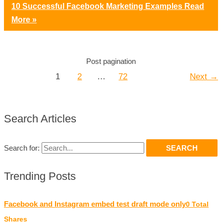
10 Successful Facebook Marketing Examples
Read
More »
Post pagination
1
2
…
72
Next
→
Search Articles
Search for:
Trending Posts
Facebook and Instagram embed test draft mode only
0 Total
Shares