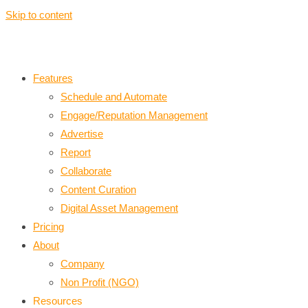
Skip to content
Features
Schedule and Automate
Engage/Reputation Management
Advertise
Report
Collaborate
Content Curation
Digital Asset Management
Pricing
About
Company
Non Profit (NGO)
Resources