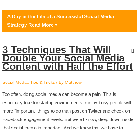
A Day in the Life of a Successful Social-Media
Strategy
Read More »
3 Techniques That Will
Double Your Social Media
Content with Half the Effort
Social Media
,
Tips & Tricks
/ By
Matthew
Too often, doing social media can become a pain. This is
especially true for startup environments, run by busy people with
more “important” things to do than post on Twitter and check on
Facebook engagement levels. But we all know, deep down inside,
that social media is important. And we know that we have to