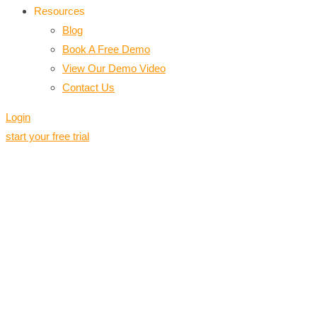
Resources
Blog
Book A Free Demo
View Our Demo Video
Contact Us
Login
start your free trial