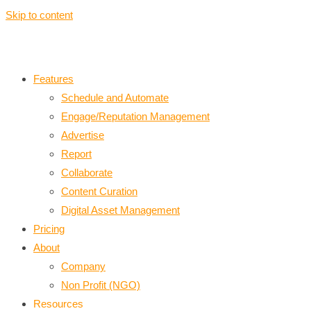
Skip to content
Features
Schedule and Automate
Engage/Reputation Management
Advertise
Report
Collaborate
Content Curation
Digital Asset Management
Pricing
About
Company
Non Profit (NGO)
Resources