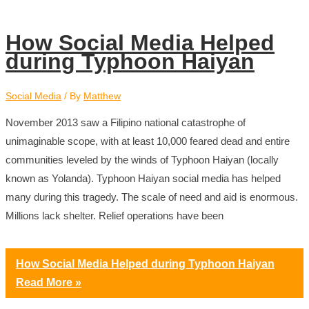
How Social Media Helped
during Typhoon Haiyan
Social Media
/ By
Matthew
November 2013 saw a Filipino national catastrophe of
unimaginable scope, with at least 10,000 feared dead and entire
communities leveled by the winds of Typhoon Haiyan (locally
known as Yolanda). Typhoon Haiyan social media has helped
many during this tragedy. The scale of need and aid is enormous.
Millions lack shelter. Relief operations have been
How Social Media Helped during Typhoon Haiyan
Read More »