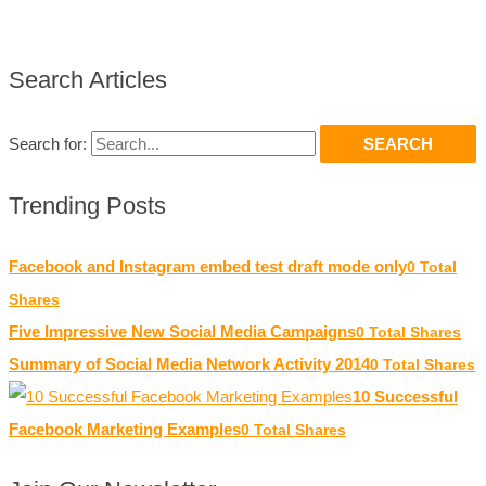
Search Articles
Search for:
Trending Posts
Facebook and Instagram embed test draft mode only
0 Total
Shares
Five Impressive New Social Media Campaigns
0 Total Shares
Summary of Social Media Network Activity 2014
0 Total Shares
10 Successful
Facebook Marketing Examples
0 Total Shares