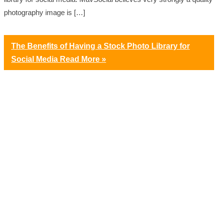
photography image is […]
The Benefits of Having a Stock Photo Library for
Social Media
Read More »