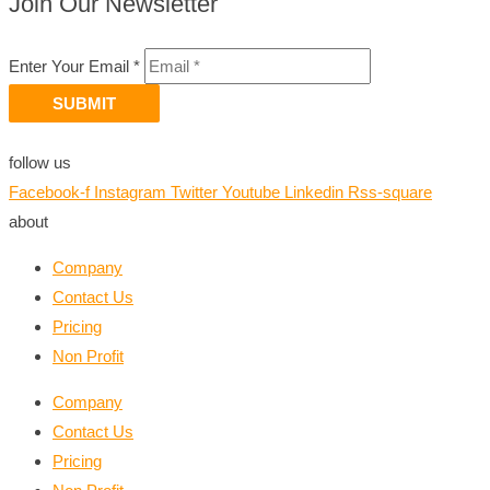
Join Our Newsletter
Enter Your Email *
SUBMIT
follow us
Facebook-f
Instagram
Twitter
Youtube
Linkedin
Rss-square
about
Company
Contact Us
Pricing
Non Profit
Company
Contact Us
Pricing