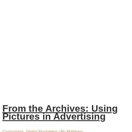
From the Archives: Using
Pictures in Advertising
Campaigns
,
Digital Marketing
/ By
Matthew