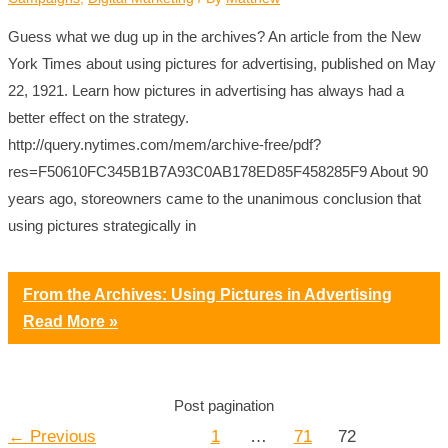
Guess what we dug up in the archives? An article from the New
York Times about using pictures for advertising, published on May
22, 1921. Learn how pictures in advertising has always had a
better effect on the strategy.
http://query.nytimes.com/mem/archive-free/pdf?
res=F50610FC345B1B7A93C0AB178ED85F458285F9 About 90
years ago, storeowners came to the unanimous conclusion that
using pictures strategically in
From the Archives: Using Pictures in Advertising
Read More »
Post pagination
←
Previous
1
…
71
72