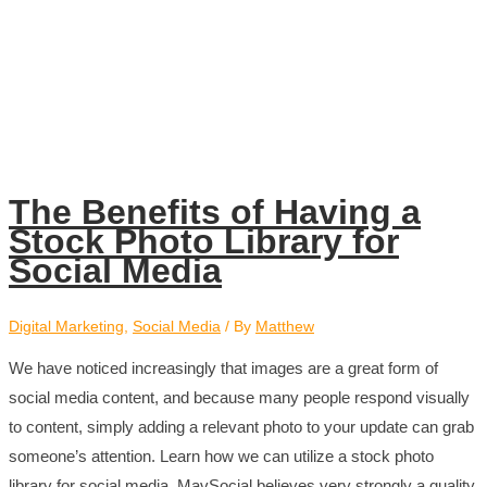
The Benefits of Having a
Stock Photo Library for
Social Media
Digital Marketing
,
Social Media
/ By
Matthew
We have noticed increasingly that images are a great form of
social media content, and because many people respond visually
to content, simply adding a relevant photo to your update can grab
someone’s attention. Learn how we can utilize a stock photo
library for social media. MavSocial believes very strongly a quality