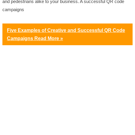
and pedestrians alike to your business. A successful QR code
campaigns
Five Examples of Creative and Successful QR Code
Campaigns
Read More »