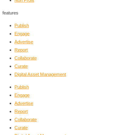
Non Profit
features
Publish
Engage
Advertise
Report
Collaborate
Curate
Digital Asset Management
Publish
Engage
Advertise
Report
Collaborate
Curate