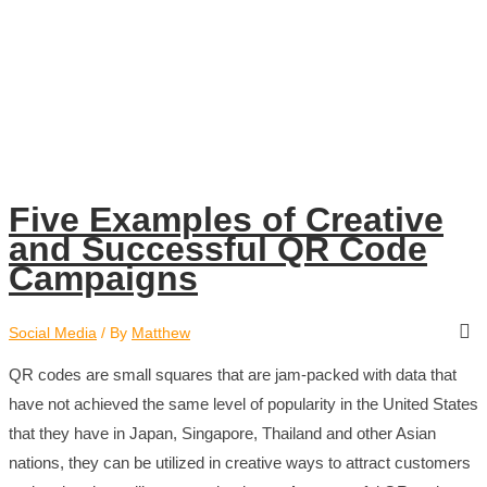
Five Examples of Creative
and Successful QR Code
Campaigns
Social Media
/ By
Matthew
QR codes are small squares that are jam-packed with data that
have not achieved the same level of popularity in the United States
that they have in Japan, Singapore, Thailand and other Asian
nations, they can be utilized in creative ways to attract customers