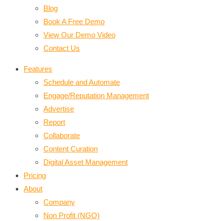
Blog
Book A Free Demo
View Our Demo Video
Contact Us
Features
Schedule and Automate
Engage/Reputation Management
Advertise
Report
Collaborate
Content Curation
Digital Asset Management
Pricing
About
Company
Non Profit (NGO)