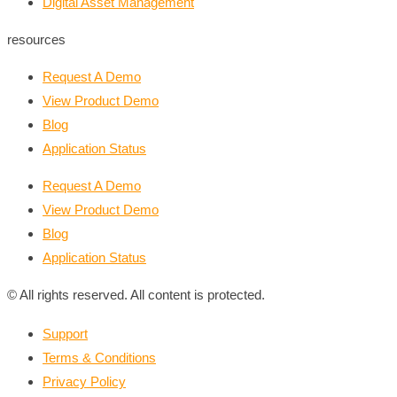
Digital Asset Management
resources
Request A Demo
View Product Demo
Blog
Application Status
Request A Demo
View Product Demo
Blog
Application Status
© All rights reserved. All content is protected.
Support
Terms & Conditions
Privacy Policy